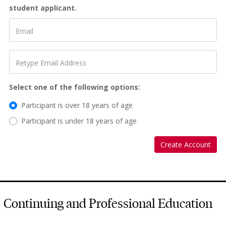
student applicant.
Email
Retype Email Address
Select one of the following options
Participant is over 18 years of age
Participant is under 18 years of age
Create Account
Continuing and Professional Education