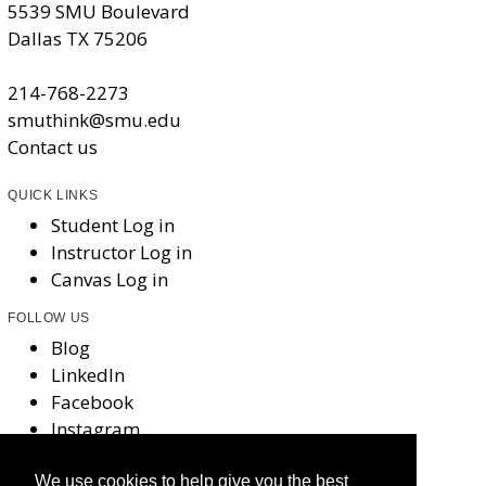
5539 SMU Boulevard
Dallas TX 75206
214-768-2273
smuthink@smu.edu
Contact us
QUICK LINKS
Student Log in
Instructor Log in
Canvas Log in
FOLLOW US
Blog
LinkedIn
Facebook
Instagram
X
We use cookies to help give you the best