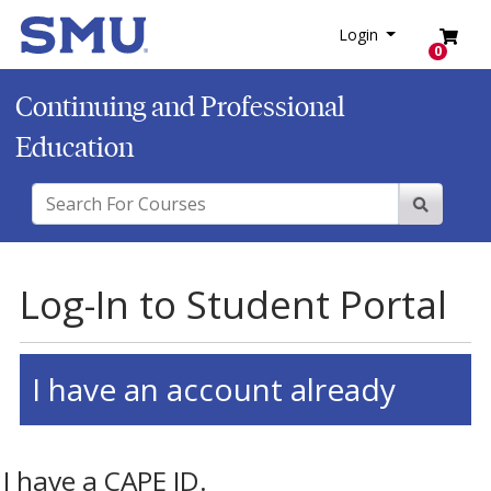
SMU
Login
Menu
Login
0
Continuing and Professional
Education
Search For Courses
Site Sear
Log-In to Student Portal
I have an account already
I have a CAPE ID.