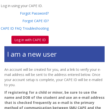
Log in using your CAPE ID.
Forgot Password?
Forgot CAPE ID?
CAPE ID FAQ Troubleshooting
Log in with CAPE ID
I am a new user
An account will be created for you, and a link to verify your e-
mail address will be sent to the address entered below. Once
your account setup is complete, your CAPE ID will be e-mailed
to you.
If registering for a child or minor, be sure to use the
name and DOB of the student and use an e-mail address
that is checked frequently as e-mail is the primary
method of communication between SMU CAPE and the