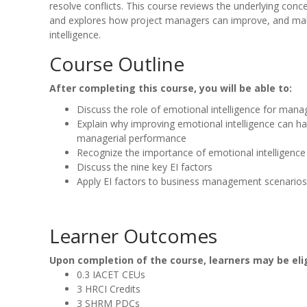
resolve conflicts. This course reviews the underlying conc
and explores how project managers can improve, and mak
intelligence.
Course Outline
After completing this course, you will be able to:
Discuss the role of emotional intelligence for mana
Explain why improving emotional intelligence can ha
managerial performance
Recognize the importance of emotional intelligenc
Discuss the nine key EI factors
Apply EI factors to business management scenarios
Learner Outcomes
Upon completion of the course, learners may be elig
0.3 IACET CEUs
3 HRCI Credits
3 SHRM PDCs