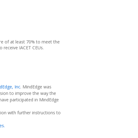
re of at least 70% to meet the
o receive IACET CEUs.
dEdge, Inc
. MindEdge was
sion to improve the way the
 have participated in MindEdge
on with further instructions to
es.