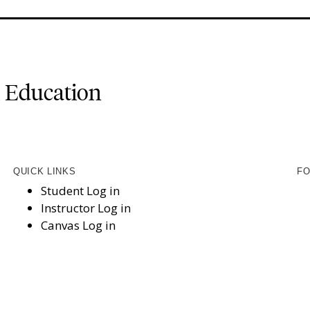
l Education
QUICK LINKS
FO
Student Log in
Instructor Log in
Canvas Log in