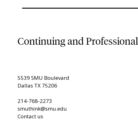
Continuing and Professiona
5539 SMU Boulevard
Dallas TX 75206
214-768-2273
smuthink@smu.edu
Contact us