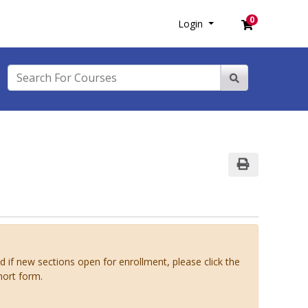
0
Login
Menu
Login
Search For Courses
Site Search
Print Version
ed if new sections open for enrollment, please click the
hort form.