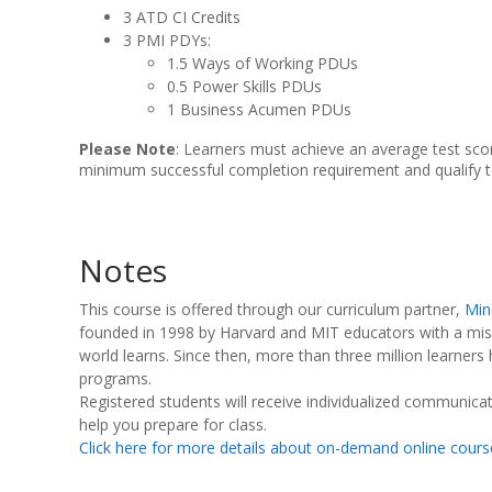
3 ATD CI Credits
3 PMI PDYs:
1.5 Ways of Working PDUs
0.5 Power Skills PDUs
1 Business Acumen PDUs
Please Note
: Learners must achieve an average test sco
minimum successful completion requirement and qualify t
Notes
This course is offered through our curriculum partner,
Min
founded in 1998 by Harvard and MIT educators with a mis
world learns. Since then, more than three million learners
programs.
Registered students will receive individualized communicati
help you prepare for class.
Click here for more details about on-demand online cours