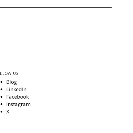
LLOW US
Blog
LinkedIn
Facebook
Instagram
X