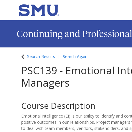
SMU
Continuing and Professiona
Search Results
Search Again
PSC139
-
Emotional Inte
Managers
Course Description
Emotional intelligence (EI) is our ability to identify and c
positive outcomes in our relationships. Project managers 
to deal with team members, vendors, stakeholders, and 