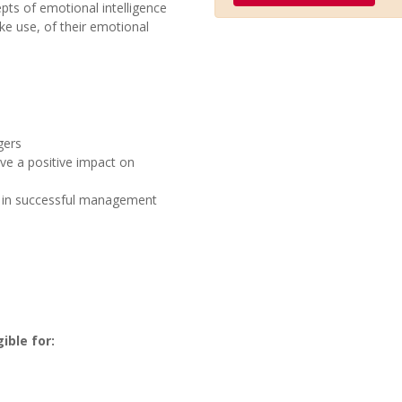
epts of emotional intelligence
e use, of their emotional
gers
ve a positive impact on
e in successful management
ible for: