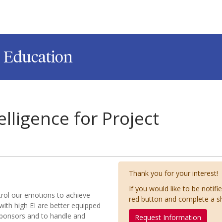
l Education
lligence for Project
Thank you for your interest!
If you would like to be notifi
ontrol our emotions to achieve
red button and complete a s
with high EI are better equipped
sponsors and to handle and
Request Information