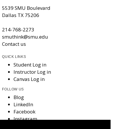
5539 SMU Boulevard
Dallas TX 75206
214-768-2273
smuthink@smu.edu
Contact us
QUICK LINKS
Student Log in
Instructor Log in
Canvas Log in
FOLLOW US
Blog
LinkedIn
Facebook
Instagram
X