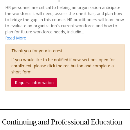
HR personnel are critical to helping an organization anticipate
the workforce it will need, assess the one it has, and plan how
to bridge the gap. In this course, HR practitioners will learn how
to evaluate an organization's current workforce and how to
plan for future workforce needs, includin
...
Read More
Thank you for your interest!
If you would like to be notified if new sections open for
enrollment, please click the red button and complete a
short form.
Request Information
Continuing and Professional Education