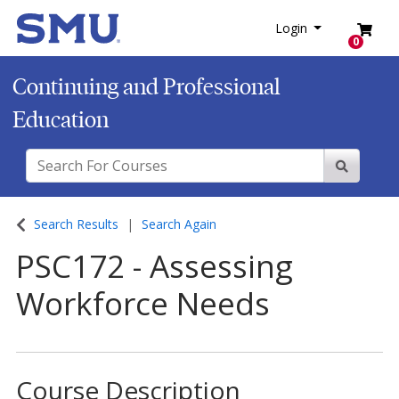
SMU
Login
Menu
Login
0
Continuing and Professional
Education
Search For Courses
Site Sear
Search Results
Search Again
PSC172
-
Assessing
Workforce Needs
Course Description